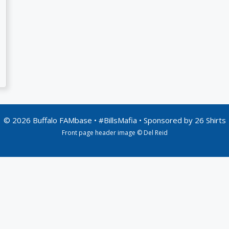
© 2026 Buffalo FAMbase • #BillsMafia • Sponsored by
26 Shirts
Front page header image © Del Reid