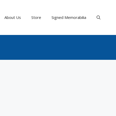
About Us
Store
Signed Memorabilia