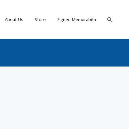
About Us
Store
Signed Memorabilia