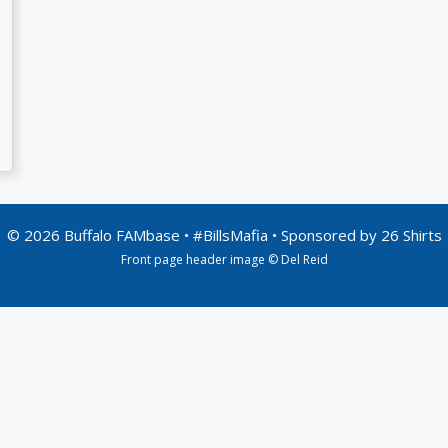
© 2026 Buffalo FAMbase • #BillsMafia • Sponsored by
26 Shirts
Front page header image © Del Reid