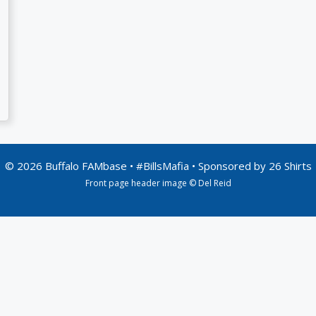
© 2026 Buffalo FAMbase • #BillsMafia • Sponsored by
26 Shirts
Front page header image © Del Reid