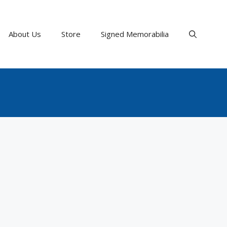
About Us
Store
Signed Memorabilia