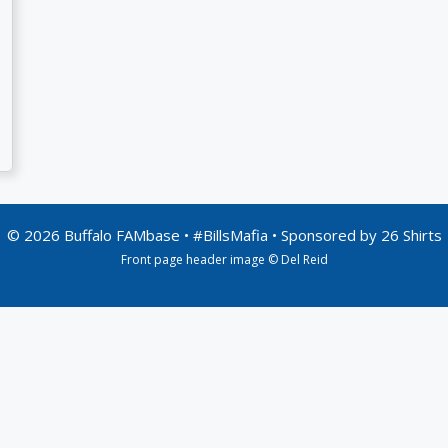
© 2026 Buffalo FAMbase • #BillsMafia • Sponsored by
26 Shirts
Front page header image © Del Reid