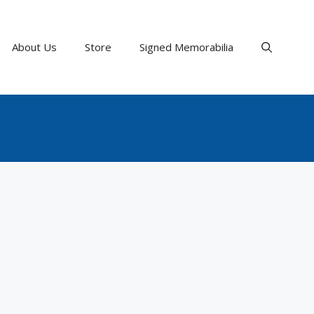
About Us
Store
Signed Memorabilia