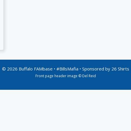
© 2026 Buffalo FAMbase • #BillsMafia • Sponsored by
26 Shirts
Front page header image © Del Reid