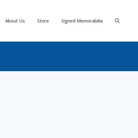
About Us
Store
Signed Memorabilia