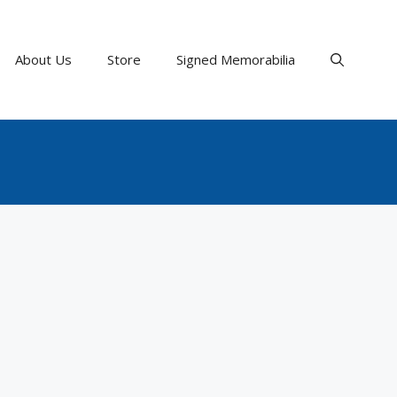
About Us
Store
Signed Memorabilia