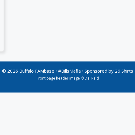
© 2026 Buffalo FAMbase • #BillsMafia • Sponsored by
26 Shirts
Front page header image © Del Reid