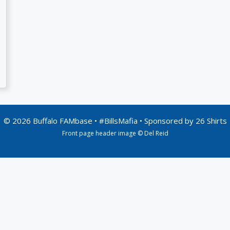
© 2026 Buffalo FAMbase • #BillsMafia • Sponsored by
26 Shirts
Front page header image © Del Reid