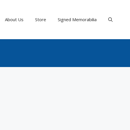
About Us
Store
Signed Memorabilia