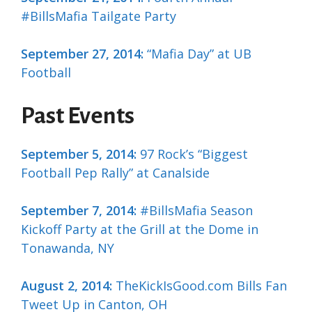
#BillsMafia Tailgate Party
September 27, 2014:
“Mafia Day” at UB
Football
Past Events
September 5, 2014:
97 Rock’s “Biggest
Football Pep Rally” at Canalside
September 7, 2014:
#BillsMafia Season
Kickoff Party at the Grill at the Dome in
Tonawanda, NY
August 2, 2014:
TheKickIsGood.com Bills Fan
Tweet Up in Canton, OH