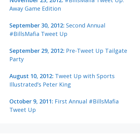
Away Game Edition
September 30, 2012:
Second Annual
#BillsMafia Tweet Up
September 29, 2012:
Pre-Tweet Up Tailgate
Party
August 10, 2012:
Tweet Up with Sports
Illustrated’s Peter King
October 9, 2011:
First Annual #BillsMafia
Tweet Up