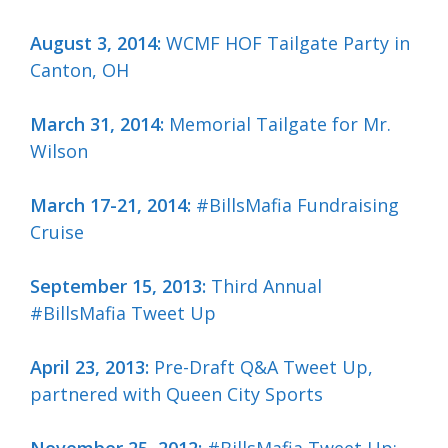
August 3, 2014:
WCMF HOF Tailgate Party in
Canton, OH
March 31, 2014:
Memorial Tailgate for Mr.
Wilson
March 17-21, 2014:
#BillsMafia Fundraising
Cruise
September 15, 2013:
Third Annual
#BillsMafia Tweet Up
April 23, 2013:
Pre-Draft Q&A Tweet Up,
partnered with Queen City Sports
November 25, 2012:
#BillsMafia Tweet Up: