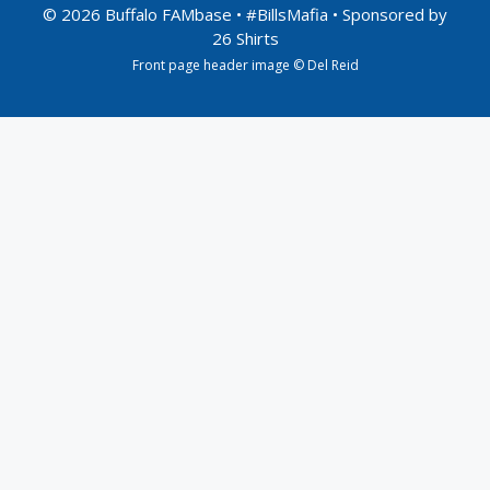
© 2026 Buffalo FAMbase • #BillsMafia • Sponsored by
26 Shirts
Front page header image © Del Reid